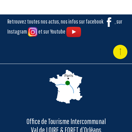
Retrouvez toutes nos actus, nos infos sur facebook
, sur
Instagram
et sur Youtube
Office de Tourisme Intercommunal
Val de LOIRE & FORET d’Orléans