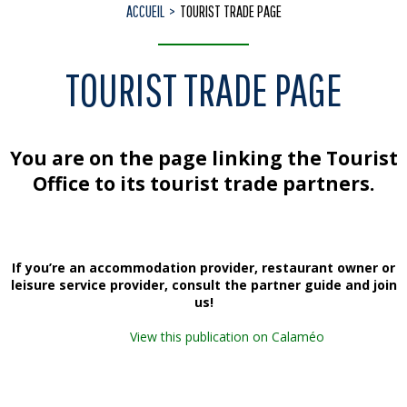
ACCUEIL
TOURIST TRADE PAGE
TOURIST TRADE PAGE
You are on the page linking the Tourist
Office to its tourist trade partners.
If you’re an
accommodation provider, restaurant owner or
leisure service provider
, consult the partner guide and join
us!
View this publication on Calaméo