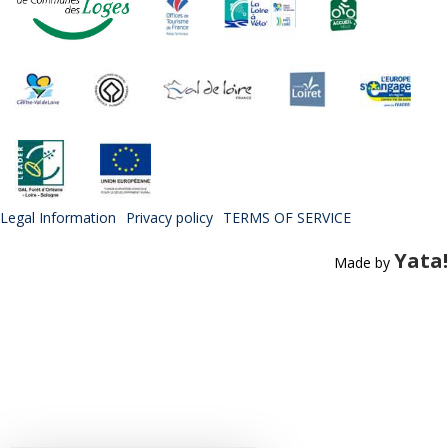
Legal Information
Privacy policy
TERMS OF SERVICE
Yata!
Made by