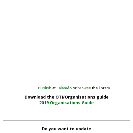
Publish
at
Calaméo
or
browse
the library.
Download the OTI/Organisations guide
2019 Organisations Guide
Do you want to update