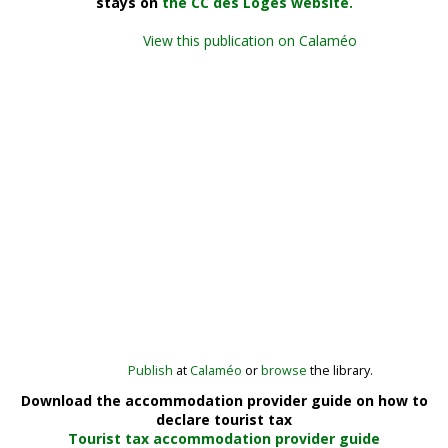
stays on
the CC des Loges website.
View this publication on Calaméo
Publish
at
Calaméo
or
browse
the library.
Download the accommodation provider guide on how to
declare tourist tax
Tourist tax accommodation provider guide