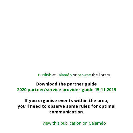
Publish
at
Calaméo
or
browse
the library.
Download the partner guide
2020 partner/service provider guide 15.11.2019
If you organise
events within the area
,
you’ll need to observe some rules for
optimal
communication
.
View this publication on Calaméo