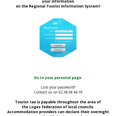
your information
on the Regional Tourist Information System?
Go to your personal page.
Lost your password?
Contact us on 02.38.58.44.79
Tourist tax is payable throughout the area of
the Loges federation of local councils.
Accommodation providers can declare their overnight