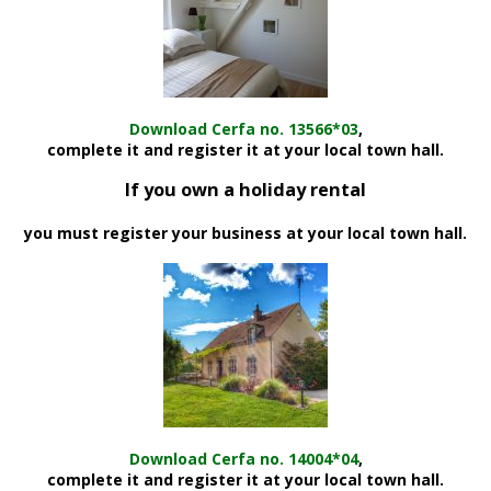
Download Cerfa no. 13566*03
,
complete it and register it at your local town hall.
If you own a holiday rental
you must register your business at your local town hall.
Download Cerfa no. 14004*04
,
complete it and register it at your local town hall.