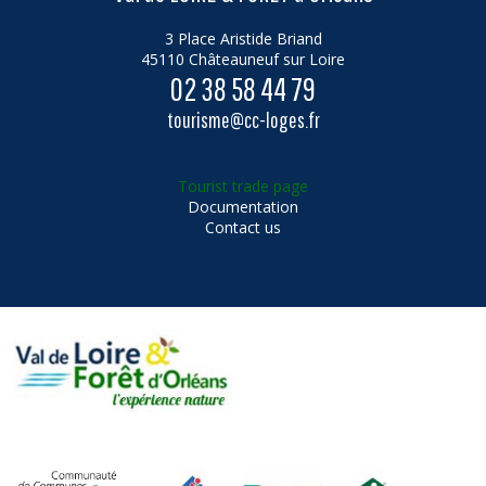
3 Place Aristide Briand
45110 Châteauneuf sur Loire
02 38 58 44 79
tourisme@cc-loges.fr
Tourist trade page
Documentation
Contact us