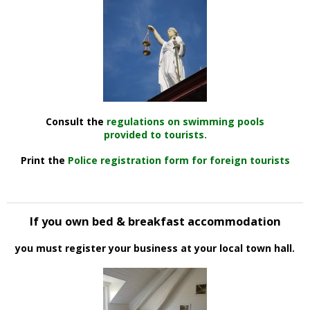
Consult the
regulations on swimming pools
provided to tourists.
Print the
Police registration form for foreign tourists
If you own bed & breakfast accommodation
you must register your business at your local town hall.