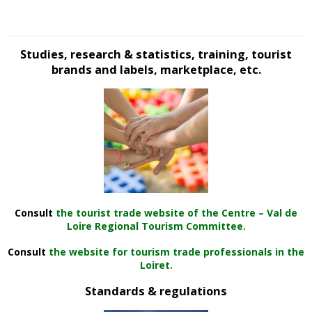
Studies, research & statistics, training, tourist
brands and labels, marketplace, etc.
Consult
the tourist trade website of the Centre – Val de
Loire Regional Tourism Committee.
Consult
the website for tourism trade professionals in the
Loiret.
Standards & regulations