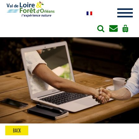
Cookies management panel
BACK