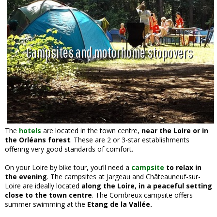
Campsites and motorhome stopovers
The
hotels
are located in the town centre,
near the Loire or in
the Orléans forest
. These are 2 or 3-star establishments
offering very good standards of comfort.
On your Loire by bike tour, you’ll need a
campsite
to relax in
the evening
. The campsites at Jargeau and Châteauneuf-sur-
Loire are ideally located
along the Loire, in a peaceful setting
close to the town centre
. The Combreux campsite offers
summer swimming at the
Etang de la Vallée.