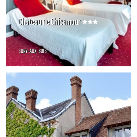
Château de Chicamour
SURY-AUX-BOIS