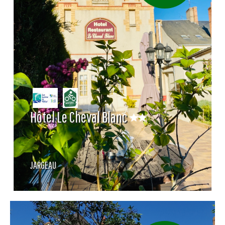
Hôtel Le Cheval Blanc
JARGEAU