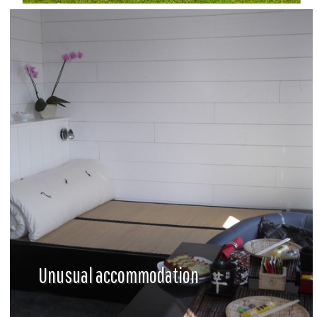
Unusual accommodation