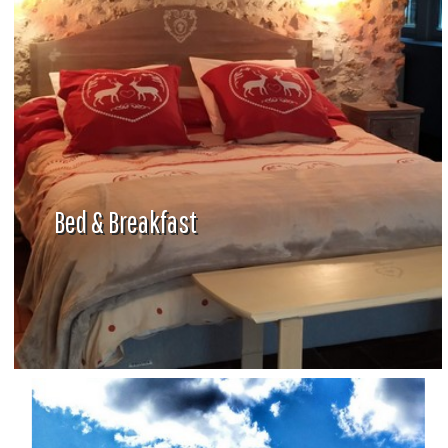
Bed & Breakfast