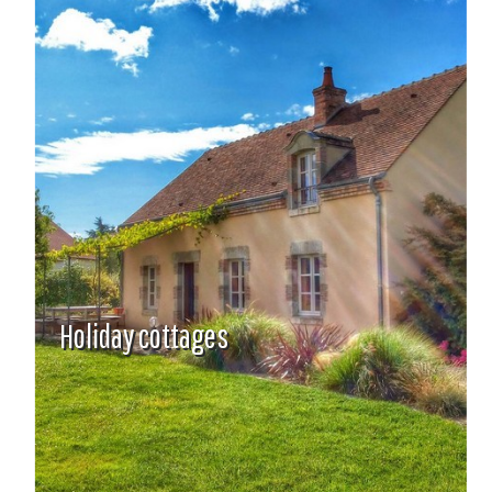
Holiday cottages