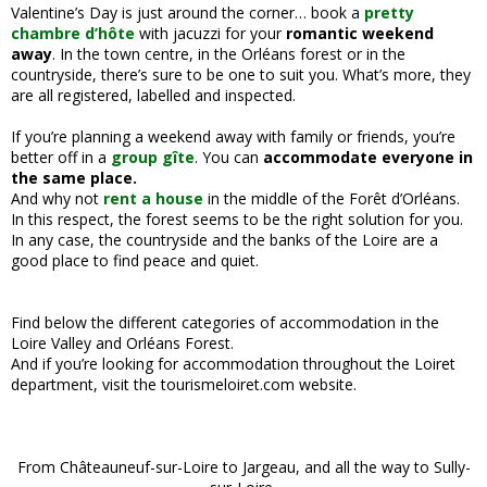
Valentine’s Day is just around the corner… book a
pretty
chambre d’hôte
with jacuzzi for your
romantic weekend
away
. In the town centre, in the Orléans forest or in the
countryside, there’s sure to be one to suit you. What’s more, they
are all registered, labelled and inspected.
If you’re planning a weekend away with family or friends, you’re
better off in a
group gîte
. You can
accommodate everyone in
the same place.
And why not
rent a house
in the middle of the Forêt d’Orléans.
In this respect, the forest seems to be the right solution for you.
In any case, the countryside and the banks of the Loire are a
good place to find peace and quiet.
Find below the different categories of accommodation in the
Loire Valley and Orléans Forest.
And if you’re looking for accommodation throughout the Loiret
department, visit the tourismeloiret.com website.
From Châteauneuf-sur-Loire to Jargeau, and all the way to Sully-