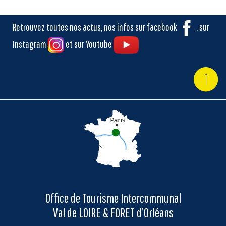
Retrouvez toutes nos actus, nos infos sur facebook
, sur
Instagram
et sur Youtube
Office de Tourisme Intercommunal
Val de LOIRE & FORET d’Orléans