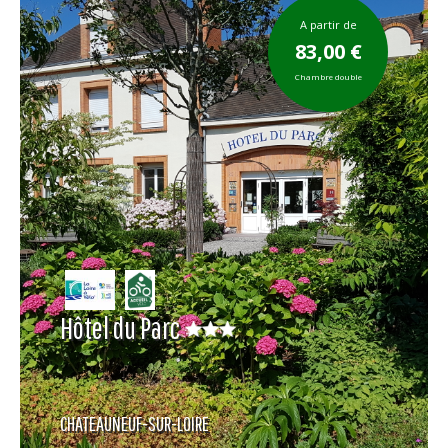
A partir de
83,00 €
Chambre double
Hôtel du Parc
CHATEAUNEUF-SUR-LOIRE