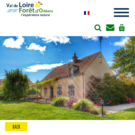
Cookies management panel
BACK