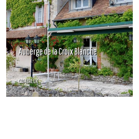
Auberge de la Croix Blanche
COMBREUX
-