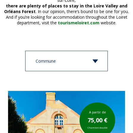
sur-Loire,
there are plenty of places to stay in the Loire Valley and
Orléans Forest
. In our opinion, there’s bound to be one for you.
And if you’re looking for accommodation throughout the Loiret
department, visit the
tourismeloiret.com
website.
A partir de
75,00 €
Chambre double