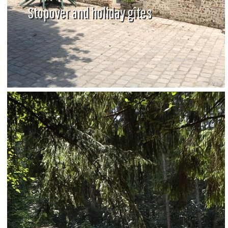
Stopover and holiday gîtes