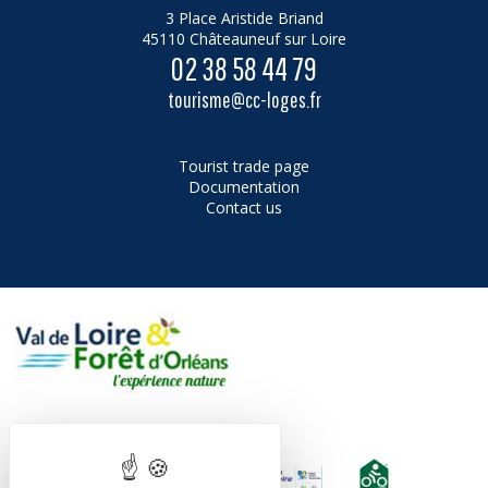
3 Place Aristide Briand
45110 Châteauneuf sur Loire
02 38 58 44 79
tourisme@cc-loges.fr
Tourist trade page
Documentation
Contact us