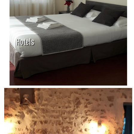
Hotels