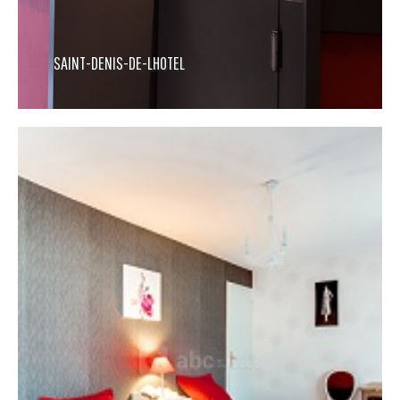
SAINT-DENIS-DE-LHOTEL