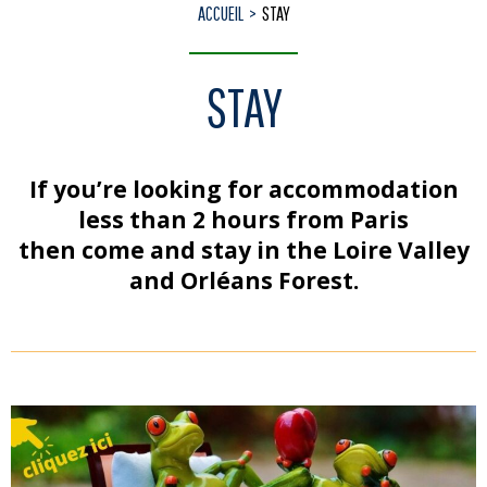
ACCUEIL
STAY
STAY
If you’re looking for accommodation
less than 2 hours from Paris
then come and stay in the Loire Valley
and Orléans Forest.