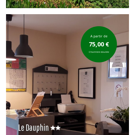
A partir de
75,00 €
Chambre double
Le Dauphin