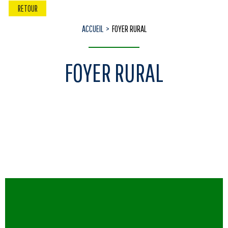
RETOUR
ACCUEIL
FOYER RURAL
FOYER RURAL